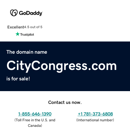
Excellent
4.5 out of 5
The domain name
CityCongress.com
is for sale!
Contact us now.
1-855-646-1390
+1 781-373-6808
(
Toll Free in the U.S. and
(
International number
)
Canada
)