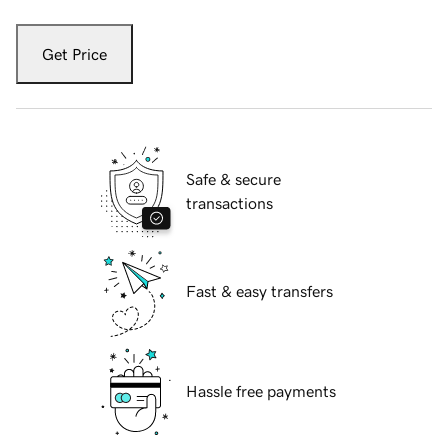
Get Price
Safe & secure
transactions
Fast & easy transfers
Hassle free payments