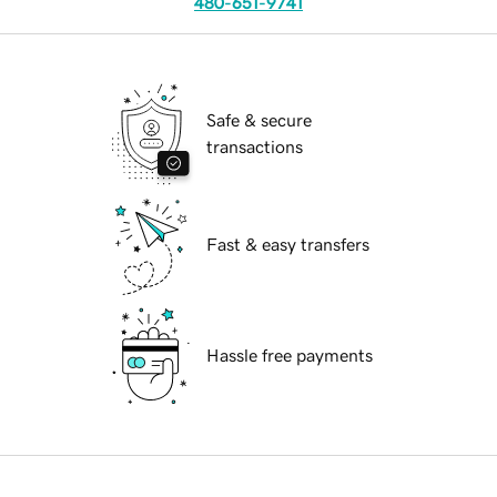
480-651-9741
Safe & secure
transactions
Fast & easy transfers
Hassle free payments