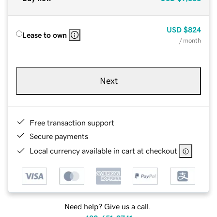
USD
$824
Lease to own
/ month
Next
Free transaction support
Secure payments
Local currency available in cart at checkout
Need help? Give us a call.