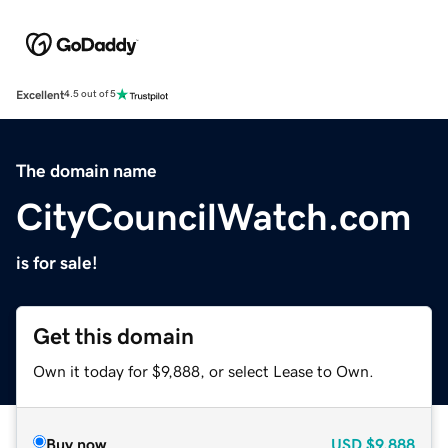
Excellent
4.5 out of 5
The domain name
CityCouncilWatch.com
is for sale!
Get this domain
Own it today for $9,888, or select Lease to Own.
Buy now
USD
$9,888