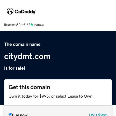
Excellent
4.5 out of 5
The domain name
citydmt.com
is for sale!
Get this domain
Own it today for $995, or select Lease to Own.
Buy now
USD
$995