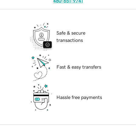
480-651-9741
Safe & secure
transactions
Fast & easy transfers
Hassle free payments