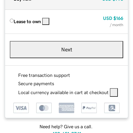
USD
$166
Lease to own
/ month
Next
Free transaction support
Secure payments
Local currency available in cart at checkout
Need help? Give us a call.