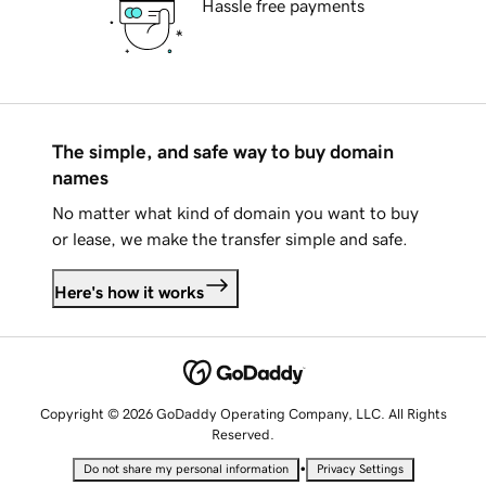
Hassle free payments
The simple, and safe way to buy domain
names
No matter what kind of domain you want to buy
or lease, we make the transfer simple and safe.
Here's how it works
Copyright © 2026 GoDaddy Operating Company, LLC. All Rights
Reserved.
•
Do not share my personal information
Privacy Settings