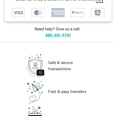
Need help? Give us a call.
480-651-9741
Safe & secure
transactions
Fast & easy transfers