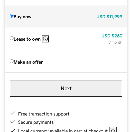
Buy now
USD
$11,999
USD
$260
Lease to own
/ month
Make an offer
Next
Free transaction support
Secure payments
Local currency available in cart at checkout