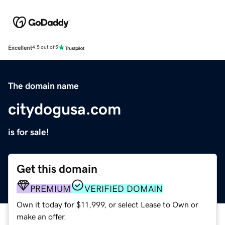
Excellent
4.5 out of 5
The domain name
citydogusa.com
is for sale!
Get this domain
PREMIUM
VERIFIED DOMAIN
Own it today for $11,999, or select Lease to Own or
make an offer.