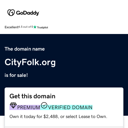
Excellent
4.5 out of 5
The domain name
CityFolk.org
is for sale!
Get this domain
PREMIUM
VERIFIED DOMAIN
Own it today for $2,488, or select Lease to Own.