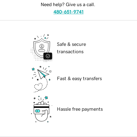
Need help? Give us a call.
480-651-9741
Safe & secure
transactions
Fast & easy transfers
Hassle free payments