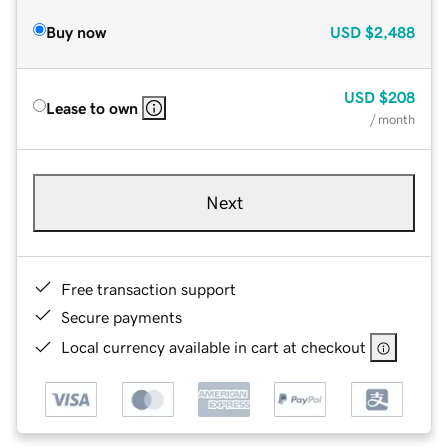
Buy now
USD
$2,488
USD
$208
Lease to own
/ month
Next
Free transaction support
Secure payments
Local currency available in cart at checkout