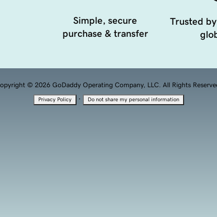
Simple, secure
Trusted by
purchase & transfer
glob
opyright © 2026 GoDaddy Operating Company, LLC. All Rights Reserve
·
Privacy Policy
Do not share my personal information