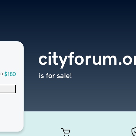
cityforum.o
$180
is for sale!
SD