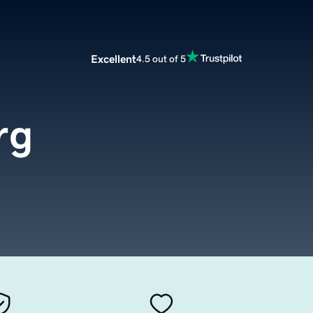
Excellent
4.5 out of 5
rg