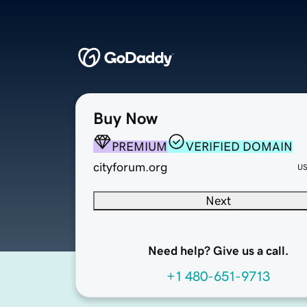
Buy Now
PREMIUM
VERIFIED DOMAIN
cityforum.org
U
Next
Need help? Give us a call.
+1 480-651-9713