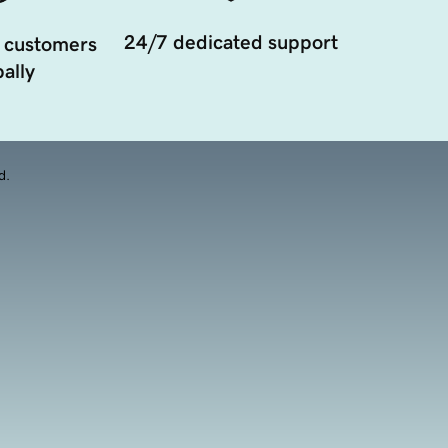
24/7 dedicated support
 customers
ally
d.