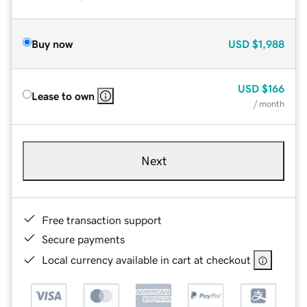
Buy now
USD
$1,988
USD
$166
Lease to own
/ month
Next
Free transaction support
Secure payments
Local currency available in cart at checkout