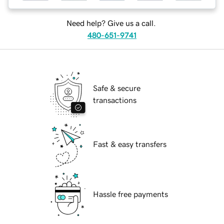
Need help? Give us a call.
480-651-9741
Safe & secure
transactions
Fast & easy transfers
Hassle free payments