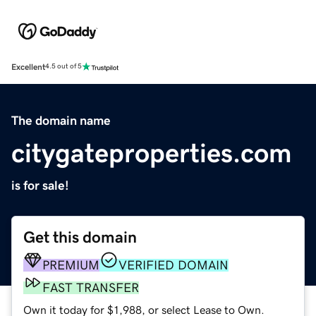
Excellent
4.5 out of 5
The domain name
citygateproperties.com
is for sale!
Get this domain
PREMIUM
VERIFIED DOMAIN
FAST TRANSFER
Own it today for $1,988, or select Lease to Own.