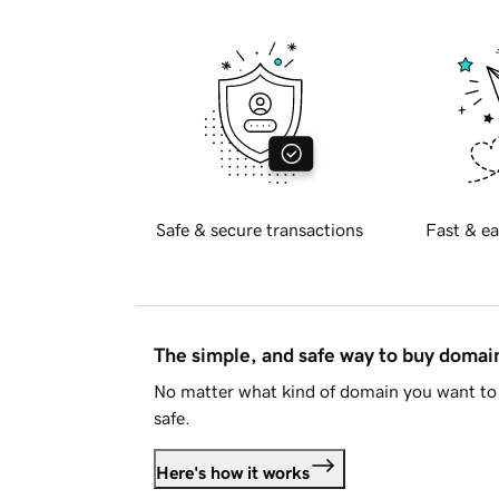
Safe & secure transactions
Fast & ea
The simple, and safe way to buy doma
No matter what kind of domain you want to 
safe.
Here's how it works