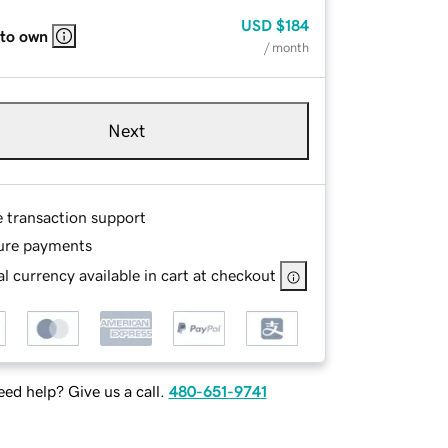
USD
$184
 to own
/ month
Next
e transaction support
ure payments
l currency available in cart at checkout
ed help? Give us a call.
480-651-9741