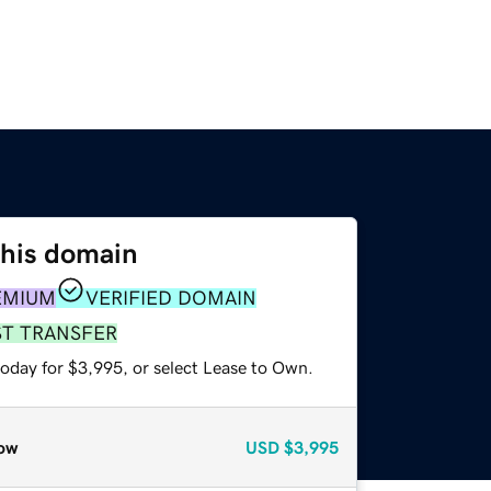
this domain
EMIUM
VERIFIED DOMAIN
ST TRANSFER
today for $3,995, or select Lease to Own.
ow
USD
$3,995