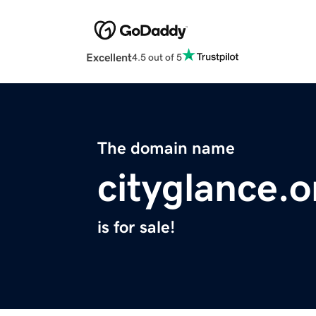
Excellent
4.5 out of 5
The domain name
cityglance.o
is for sale!