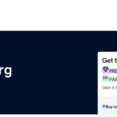
Get 
rg
PR
FA
Own it 
Buy n