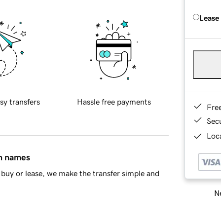
Lease
sy transfers
Hassle free payments
Fre
Sec
Loca
in names
buy or lease, we make the transfer simple and
Ne