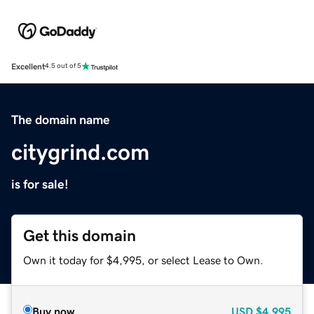
Excellent
4.5 out of 5
The domain name
citygrind.com
is for sale!
Get this domain
Own it today for $4,995, or select Lease to Own.
Buy now
USD
$4,995