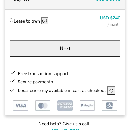
USD
$240
Lease to own
/ month
Next
Free transaction support
Secure payments
Local currency available in cart at checkout
Need help? Give us a call.