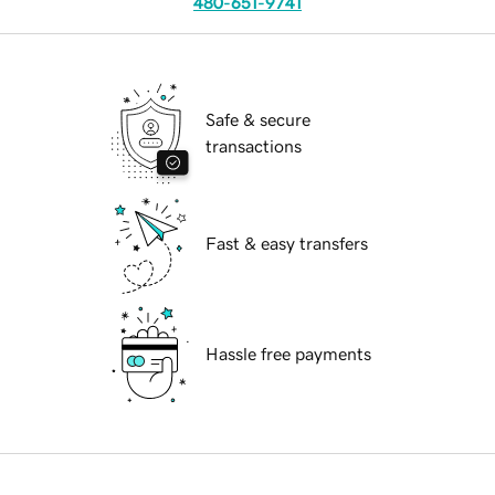
480-651-9741
Safe & secure
transactions
Fast & easy transfers
Hassle free payments