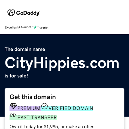
Excellent
4.5 out of 5
The domain name
CityHippies.com
is for sale!
Get this domain
PREMIUM
VERIFIED DOMAIN
FAST TRANSFER
Own it today for $1,995, or make an offer.