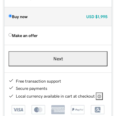
Buy now
USD
$1,995
Make an offer
Next
Free transaction support
Secure payments
Local currency available in cart at checkout