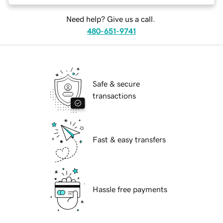
Need help? Give us a call.
480-651-9741
Safe & secure
transactions
Fast & easy transfers
Hassle free payments