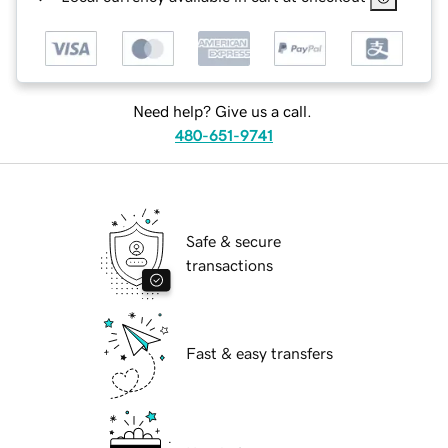
Need help? Give us a call.
480-651-9741
Safe & secure
transactions
Fast & easy transfers