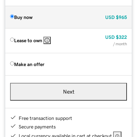
Buy now
USD
$965
USD
$322
Lease to own
/ month
Make an offer
Next
Free transaction support
Secure payments
Local currency available in cart at checkout