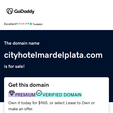
Excellent
4.5 out of 5
The domain name
cityhotelmardelplata.com
is for sale!
Get this domain
PREMIUM
VERIFIED DOMAIN
Own it today for $965, or select Lease to Own or
make an offer.