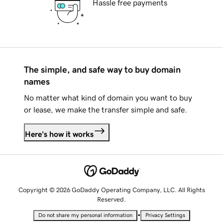
Hassle free payments
The simple, and safe way to buy domain
names
No matter what kind of domain you want to buy
or lease, we make the transfer simple and safe.
Here's how it works
Copyright © 2026 GoDaddy Operating Company, LLC. All Rights
Reserved.
•
Do not share my personal information
Privacy Settings