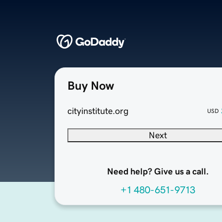
Buy Now
cityinstitute.org
USD
Next
Need help? Give us a call.
+1 480-651-9713