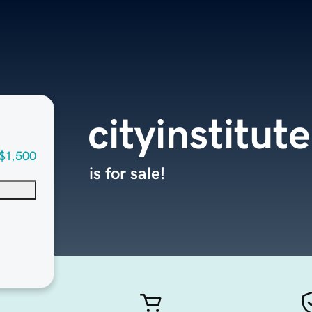
cityinstitut
$1,500
is for sale!