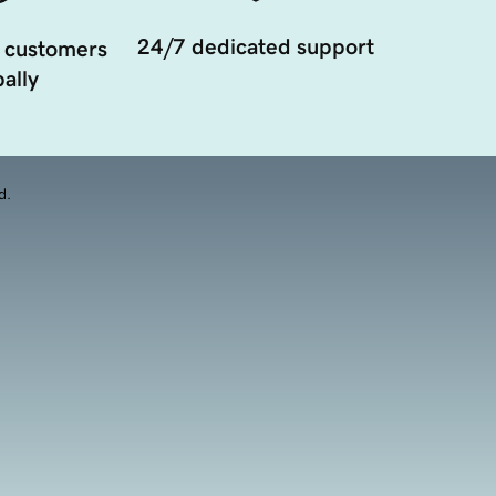
24/7 dedicated support
 customers
ally
d.