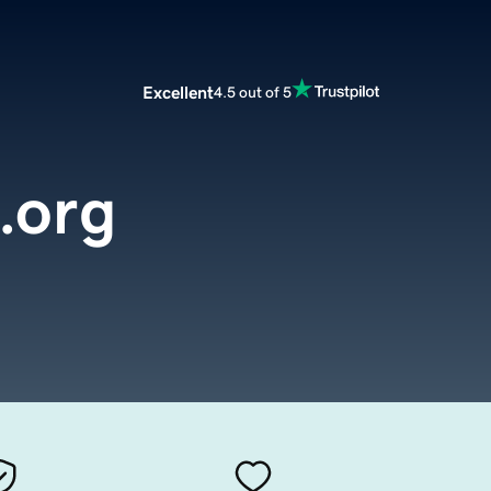
Excellent
4.5 out of 5
e.org