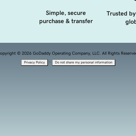
Simple, secure
Trusted by
purchase & transfer
glob
opyright © 2026 GoDaddy Operating Company, LLC. All Rights Reserve
·
Privacy Policy
Do not share my personal information