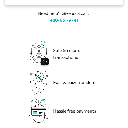
Need help? Give us a call.
480-651-9741
Safe & secure
transactions
Fast & easy transfers
Hassle free payments