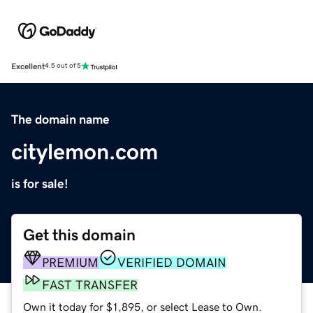
Excellent
4.5 out of 5
The domain name
citylemon.com
is for sale!
Get this domain
PREMIUM
VERIFIED DOMAIN
FAST TRANSFER
Own it today for $1,895, or select Lease to Own.