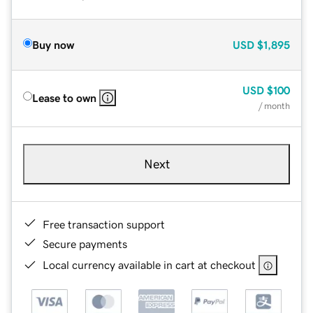
Buy now
USD
$1,895
USD
$100
Lease to own
/ month
Next
Free transaction support
Secure payments
Local currency available in cart at checkout