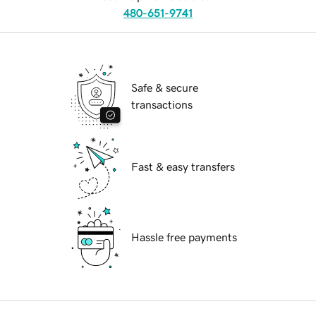
480-651-9741
Safe & secure
transactions
Fast & easy transfers
Hassle free payments