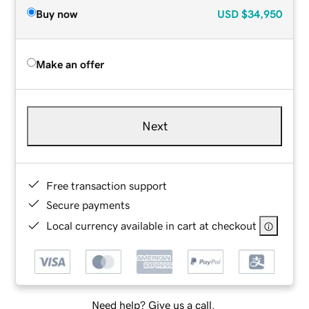
Buy now
USD
$34,950
Make an offer
Next
Free transaction support
Secure payments
Local currency available in cart at checkout
Need help? Give us a call.