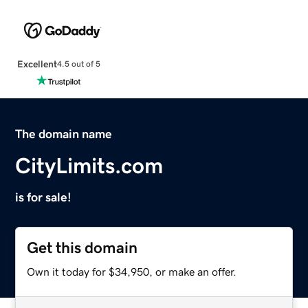
Excellent
4.5 out of 5
The domain name
CityLimits.com
is for sale!
Get this domain
Own it today for $34,950, or make an offer.