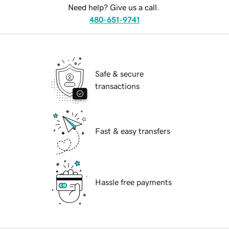
Need help? Give us a call.
480-651-9741
Safe & secure
transactions
Fast & easy transfers
Hassle free payments