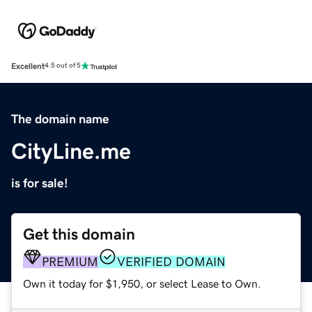
Excellent
4.5 out of 5
The domain name
CityLine.me
is for sale!
Get this domain
PREMIUM
VERIFIED DOMAIN
Own it today for $1,950, or select Lease to Own.