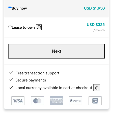
Buy now
USD
$1,950
USD
$325
Lease to own
/ month
Next
Free transaction support
Secure payments
Local currency available in cart at checkout