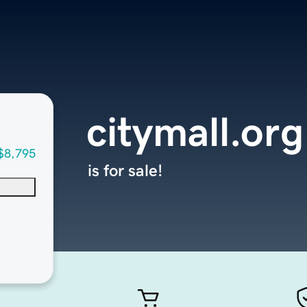
citymall.org
$8,795
is for sale!