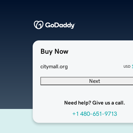
Buy Now
citymall.org
USD
Next
Need help? Give us a call.
+1 480-651-9713