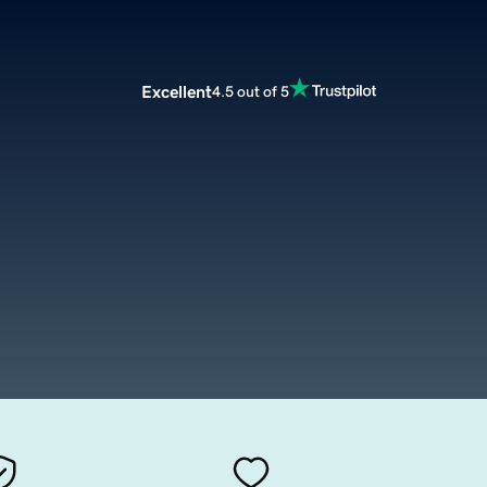
Excellent
4.5 out of 5