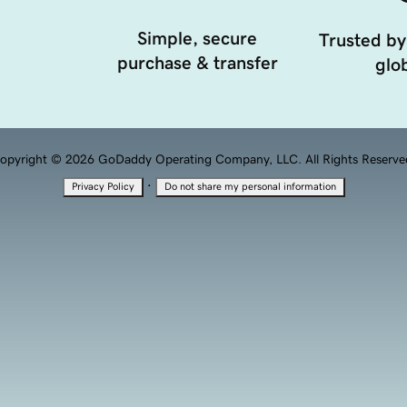
Simple, secure
Trusted by
purchase & transfer
glob
opyright © 2026 GoDaddy Operating Company, LLC. All Rights Reserve
·
Privacy Policy
Do not share my personal information