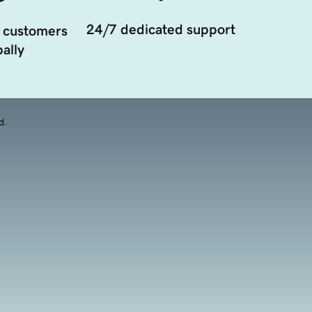
24/7 dedicated support
 customers
ally
d.