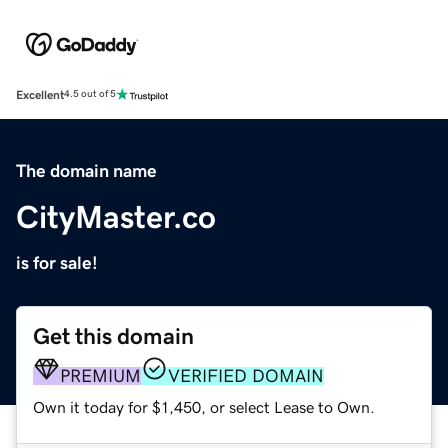
Excellent
4.5 out of 5
The domain name
CityMaster.co
is for sale!
Get this domain
PREMIUM
VERIFIED DOMAIN
Own it today for $1,450, or select Lease to Own.