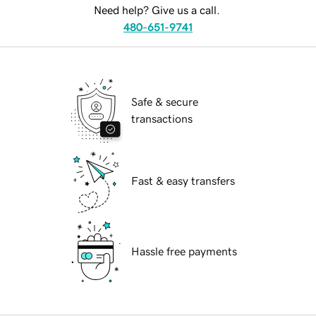
Need help? Give us a call.
480-651-9741
Safe & secure
transactions
Fast & easy transfers
Hassle free payments