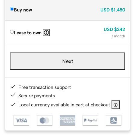
Buy now
USD
$1,450
USD
$242
Lease to own
/ month
Next
Free transaction support
Secure payments
Local currency available in cart at checkout