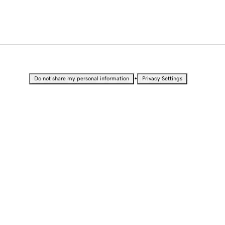
•
Do not share my personal information
Privacy Settings