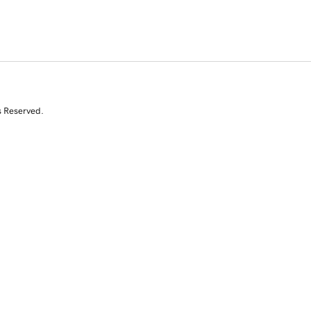
s Reserved.