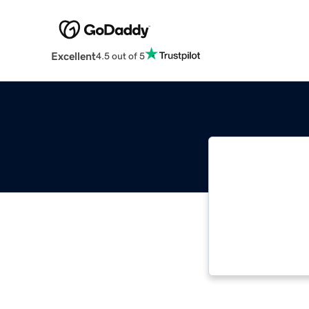
Excellent
4.5 out of 5