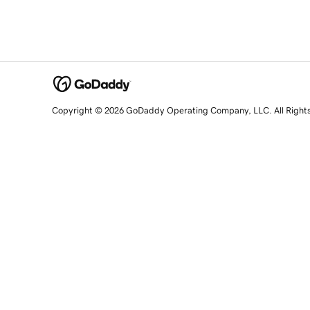
Copyright © 2026 GoDaddy Operating Company, LLC. All Right