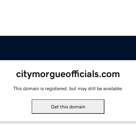
citymorgueofficials.com
This domain is registered, but may still be available.
Get this domain