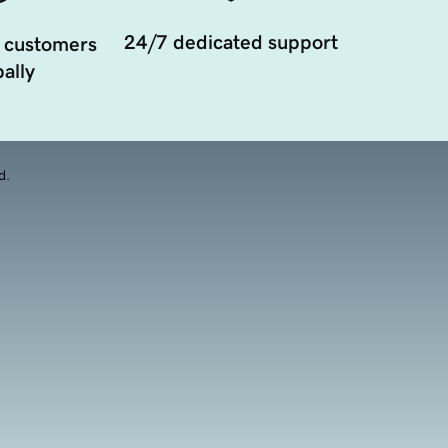
24/7 dedicated support
 customers
ally
d.