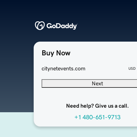
Buy Now
citynetevents.com
USD
Next
Need help? Give us a call.
+1 480-651-9713