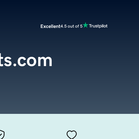
Excellent
4.5 out of 5
ts.com