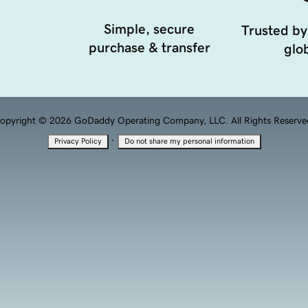
Simple, secure
Trusted by
purchase & transfer
glob
opyright © 2026 GoDaddy Operating Company, LLC. All Rights Reserve
·
Privacy Policy
Do not share my personal information