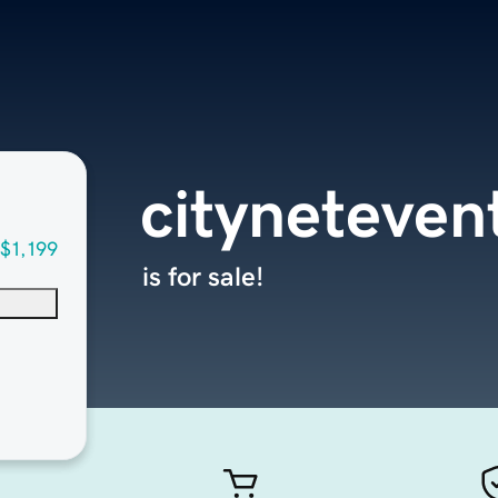
cityneteven
$1,199
is for sale!