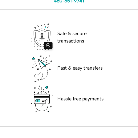
480-651-9741
Safe & secure
transactions
Fast & easy transfers
Hassle free payments