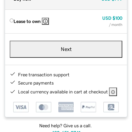
USD
$100
Lease to own
/ month
Next
Free transaction support
Secure payments
Local currency available in cart at checkout
Need help? Give us a call.