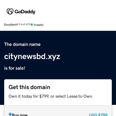
Excellent
4.5 out of 5
The domain name
citynewsbd.xyz
is for sale!
Get this domain
Own it today for $799, or select Lease to Own.
Buy now
USD
$799