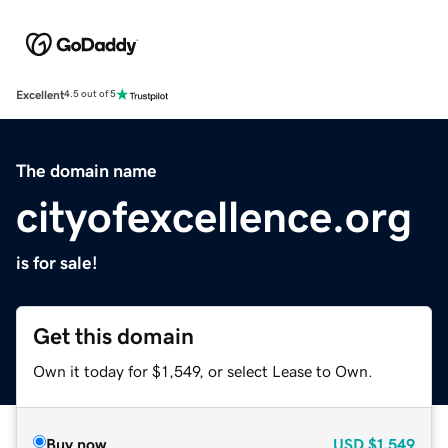
Excellent
4.5 out of 5
The domain name
cityofexcellence.org
is for sale!
Get this domain
Own it today for $1,549, or select Lease to Own.
Buy now
USD
$1,549