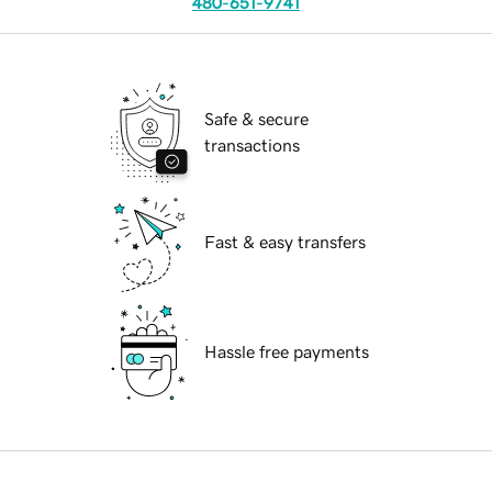
480-651-9741
Safe & secure
transactions
Fast & easy transfers
Hassle free payments