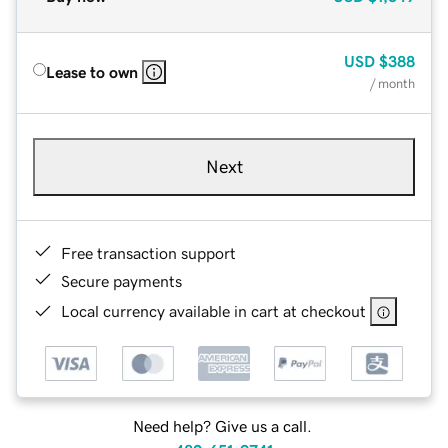
USD
$388
Lease to own
/ month
Next
Free transaction support
Secure payments
Local currency available in cart at checkout
Need help? Give us a call.