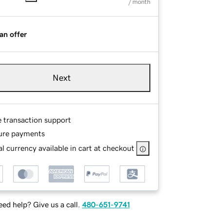
/ month
an offer
Next
e transaction support
ure payments
l currency available in cart at checkout
ed help? Give us a call.
480-651-9741