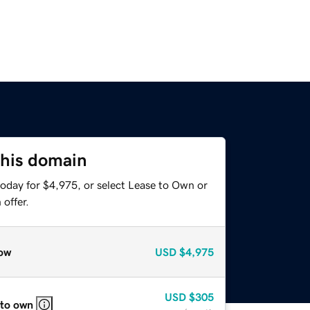
this domain
today for $4,975, or select Lease to Own or
offer.
ow
USD
$4,975
USD
$305
 to own