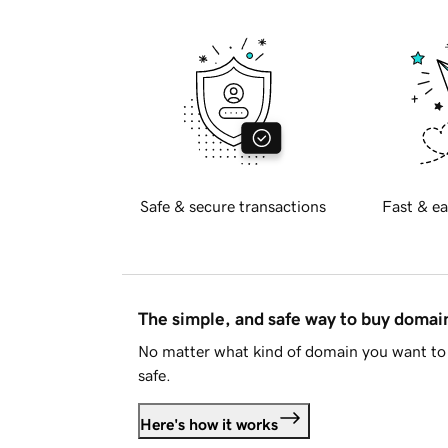
Safe & secure transactions
Fast & ea
The simple, and safe way to buy doma
No matter what kind of domain you want to 
safe.
Here's how it works