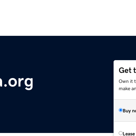
Get 
a.org
Own it 
make an 
Buy n
Lease