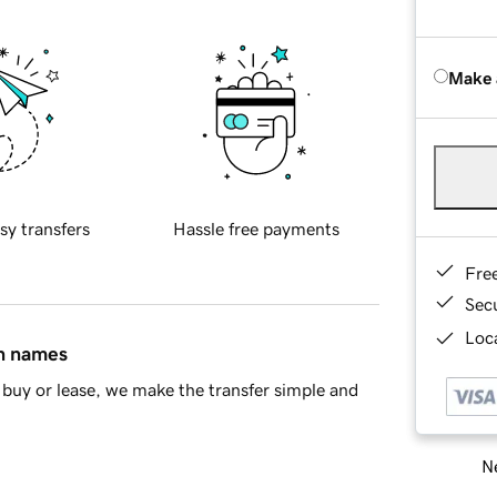
Make 
sy transfers
Hassle free payments
Fre
Sec
Loca
in names
buy or lease, we make the transfer simple and
Ne