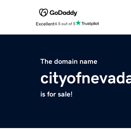
Excellent
4.5 out of 5
The domain name
cityofnevad
is for sale!