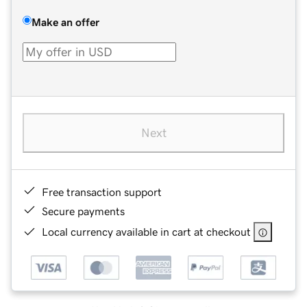
Make an offer
Next
Free transaction support
Secure payments
Local currency available in cart at checkout