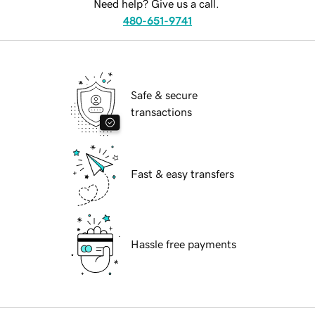
Need help? Give us a call.
480-651-9741
Safe & secure
transactions
Fast & easy transfers
Hassle free payments