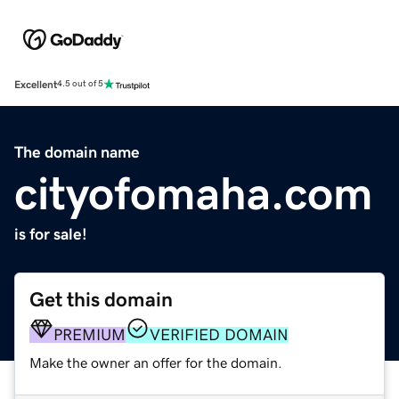
Excellent
4.5 out of 5
The domain name
cityofomaha.com
is for sale!
Get this domain
PREMIUM
VERIFIED DOMAIN
Make the owner an offer for the domain.