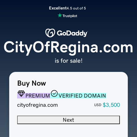
Excellent
4.5 out of 5
CityOfRegina.com
is for sale!
Buy Now
PREMIUM
VERIFIED DOMAIN
cityofregina.com
$3,500
USD
Next