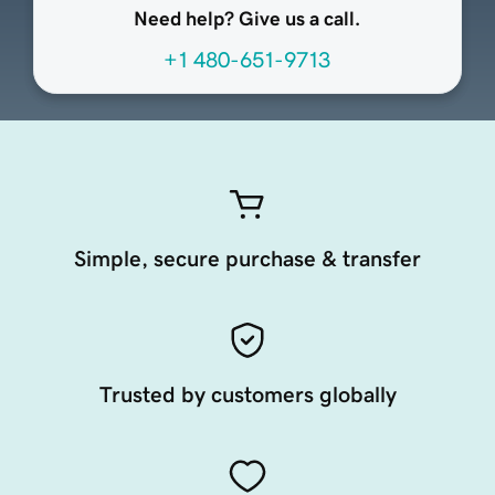
Need help? Give us a call.
+1 480-651-9713
Simple, secure purchase & transfer
Trusted by customers globally