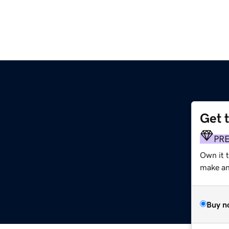
Get 
PR
Own it 
make an 
Buy n