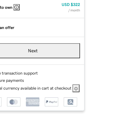
USD
$322
 to own
/ month
an offer
Next
e transaction support
ure payments
l currency available in cart at checkout