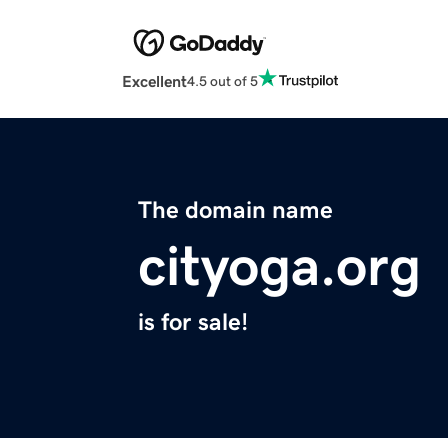
Excellent
4.5 out of 5
The domain name
cityoga.org
is for sale!