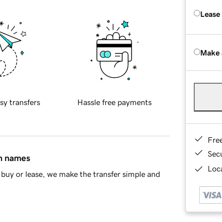
Lease
Make 
sy transfers
Hassle free payments
Fre
Sec
in names
Loca
buy or lease, we make the transfer simple and