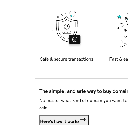
Safe & secure transactions
Fast & ea
The simple, and safe way to buy doma
No matter what kind of domain you want to 
safe.
Here's how it works