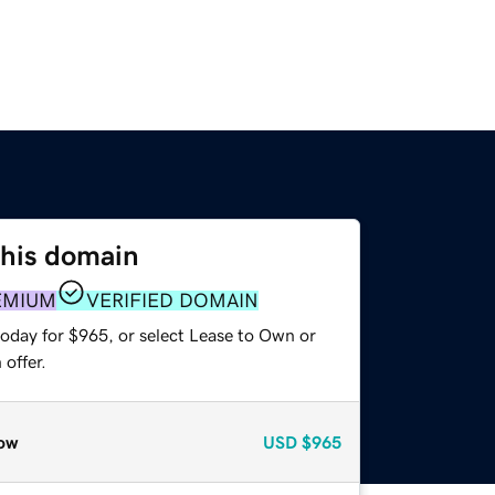
this domain
EMIUM
VERIFIED DOMAIN
today for $965, or select Lease to Own or
offer.
ow
USD
$965