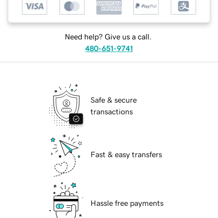
Need help? Give us a call.
480-651-9741
Safe & secure
transactions
Fast & easy transfers
Hassle free payments