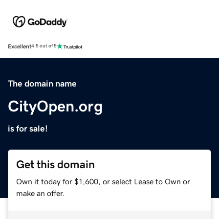
Excellent
4.5 out of 5
The domain name
CityOpen.org
is for sale!
Get this domain
Own it today for $1,600, or select Lease to Own or
make an offer.