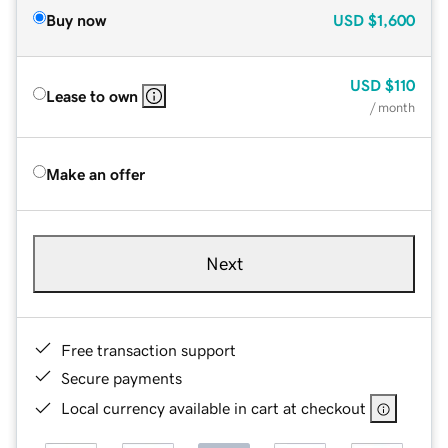
Buy now
USD
$1,600
USD
$110
Lease to own
/ month
Make an offer
Next
Free transaction support
Secure payments
Local currency available in cart at checkout