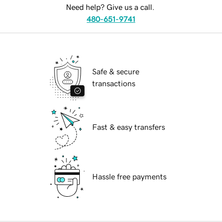
Need help? Give us a call.
480-651-9741
Safe & secure
transactions
Fast & easy transfers
Hassle free payments