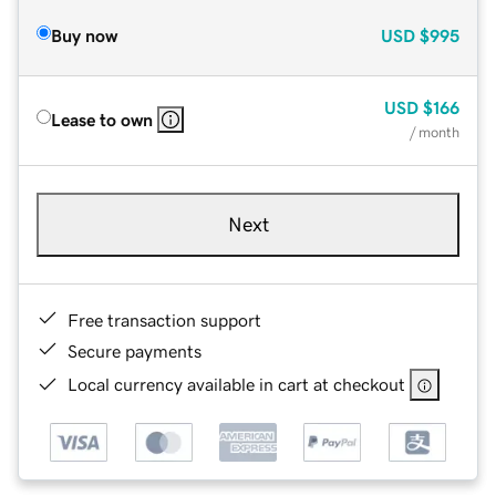
Buy now
USD
$995
USD
$166
Lease to own
/ month
Next
Free transaction support
Secure payments
Local currency available in cart at checkout