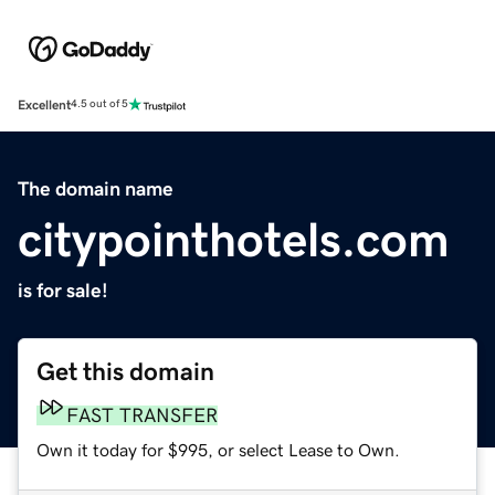
Excellent
4.5 out of 5
The domain name
citypointhotels.com
is for sale!
Get this domain
FAST TRANSFER
Own it today for $995, or select Lease to Own.