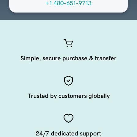
+1 480-651-9713
Simple, secure purchase & transfer
Trusted by customers globally
24/7 dedicated support