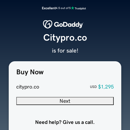
Excellent
4.5 out of 5
Citypro.co
is for sale!
Buy Now
citypro.co
$1,295
USD
Next
Need help? Give us a call.