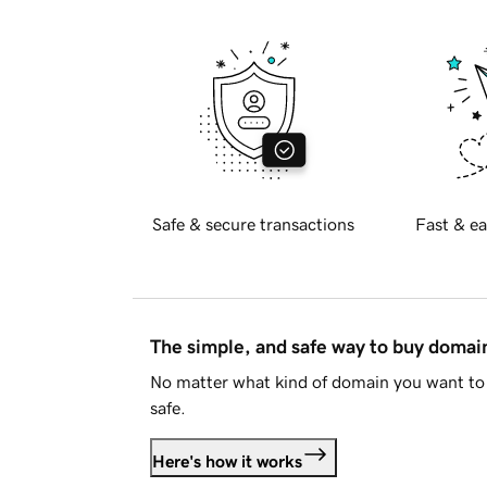
Safe & secure transactions
Fast & ea
The simple, and safe way to buy doma
No matter what kind of domain you want to 
safe.
Here's how it works