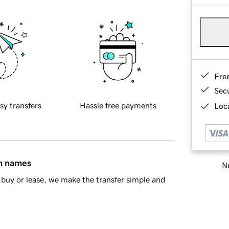
Fre
Sec
sy transfers
Hassle free payments
Loca
in names
Ne
buy or lease, we make the transfer simple and