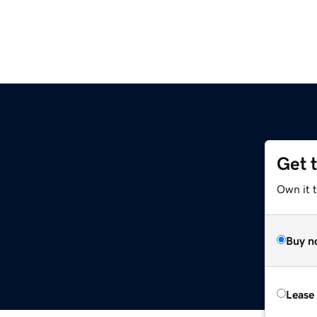
Get 
Own it 
Buy n
Lease