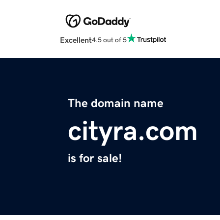
Excellent
4.5 out of 5
The domain name
cityra.com
is for sale!