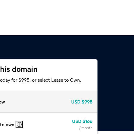
this domain
today for $995, or select Lease to Own.
ow
USD
$995
USD
$166
 to own
/ month