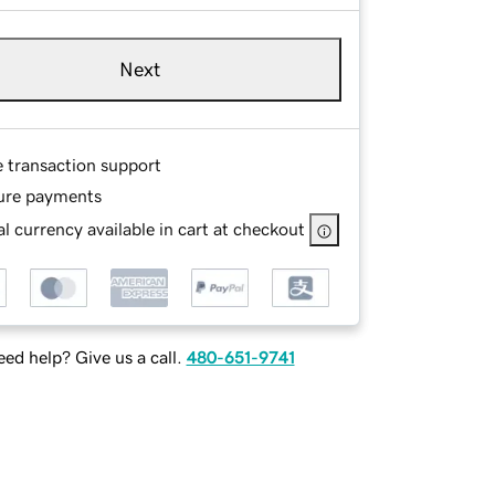
Next
e transaction support
ure payments
l currency available in cart at checkout
ed help? Give us a call.
480-651-9741