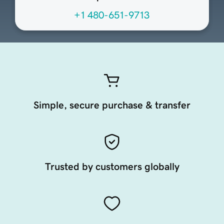
+1 480-651-9713
Simple, secure purchase & transfer
Trusted by customers globally