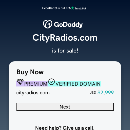
Excellent
4.5 out of 5
CityRadios.com
is for sale!
Buy Now
PREMIUM
VERIFIED DOMAIN
cityradios.com
$2,999
USD
Next
Need help? Give us a call.