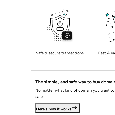
Safe & secure transactions
Fast & ea
The simple, and safe way to buy doma
No matter what kind of domain you want to 
safe.
Here's how it works