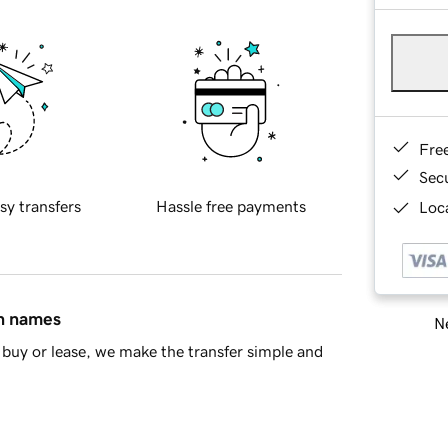
Fre
Sec
sy transfers
Hassle free payments
Loca
in names
Ne
buy or lease, we make the transfer simple and