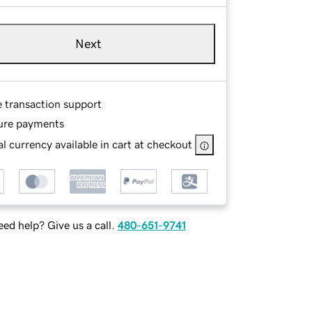
Next
e transaction support
ure payments
l currency available in cart at checkout
ed help? Give us a call.
480-651-9741