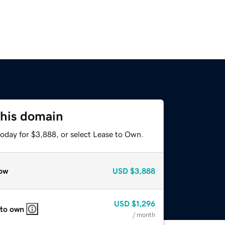
this domain
today for $3,888, or select Lease to Own.
ow
USD
$3,888
USD
$1,296
 to own
/ month