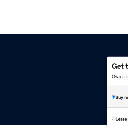
Get 
Own it 
Buy n
Lease