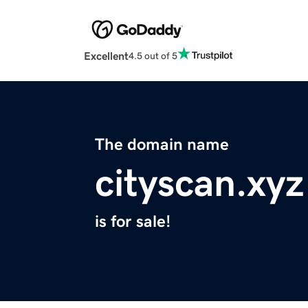
Excellent
4.5 out of 5
The domain name
cityscan.xyz
is for sale!