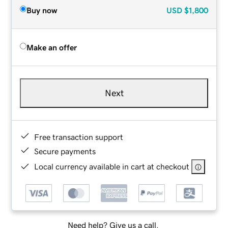
Buy now
USD
$1,800
Make an offer
Next
Free transaction support
Secure payments
Local currency available in cart at checkout
Need help? Give us a call.