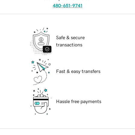
480-651-9741
Safe & secure
transactions
Fast & easy transfers
Hassle free payments