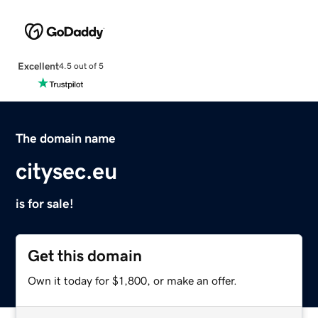
Excellent
4.5 out of 5
The domain name
citysec.eu
is for sale!
Get this domain
Own it today for $1,800, or make an offer.