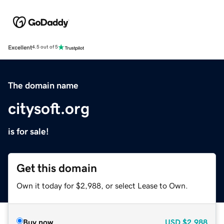
Excellent
4.5 out of 5
The domain name
citysoft.org
is for sale!
Get this domain
Own it today for $2,988, or select Lease to Own.
Buy now
USD
$2,988