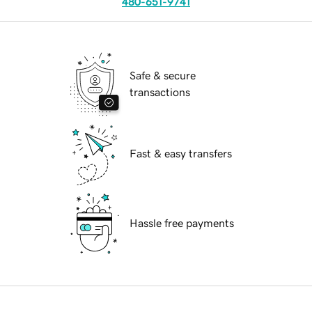
480-651-9741
Safe & secure
transactions
Fast & easy transfers
Hassle free payments