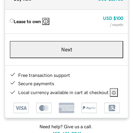
USD
$100
Lease to own
/ month
Next
Free transaction support
Secure payments
Local currency available in cart at checkout
Need help? Give us a call.