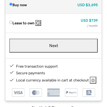
Buy now
USD
$3,695
USD
$739
Lease to own
/ month
Next
Free transaction support
Secure payments
Local currency available in cart at checkout