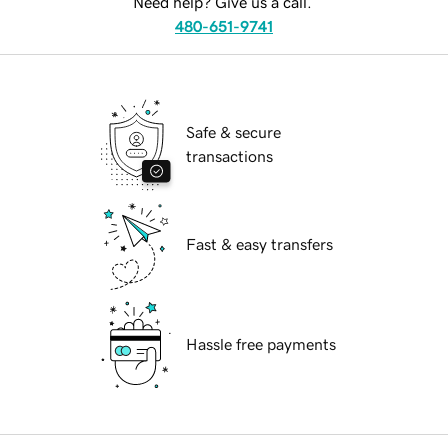
Need help? Give us a call.
480-651-9741
Safe & secure
transactions
Fast & easy transfers
Hassle free payments