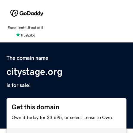
Excellent
4.5 out of 5
The domain name
citystage.org
is for sale!
Get this domain
Own it today for $3,695, or select Lease to Own.