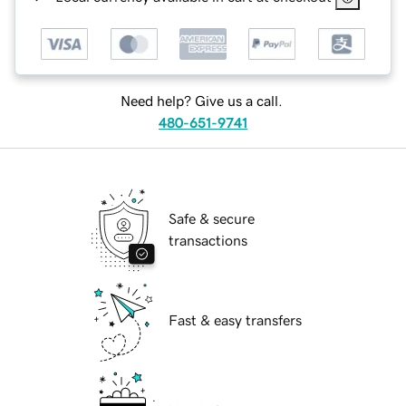
Need help? Give us a call.
480-651-9741
Safe & secure
transactions
Fast & easy transfers