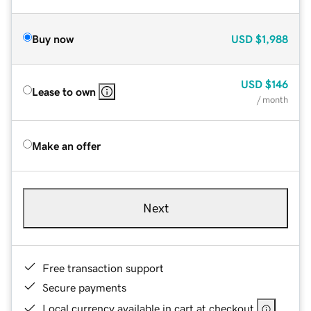
Buy now
USD
$1,988
USD
$146
Lease to own
/ month
Make an offer
Next
Free transaction support
Secure payments
Local currency available in cart at checkout