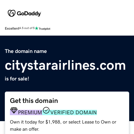
Excellent
4.5 out of 5
The domain name
citystarairlines.com
is for sale!
Get this domain
PREMIUM
VERIFIED DOMAIN
Own it today for $1,988, or select Lease to Own or
make an offer.