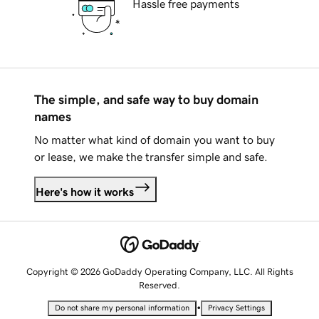
Hassle free payments
The simple, and safe way to buy domain
names
No matter what kind of domain you want to buy
or lease, we make the transfer simple and safe.
Here's how it works
Copyright © 2026 GoDaddy Operating Company, LLC. All Rights
Reserved.
•
Do not share my personal information
Privacy Settings