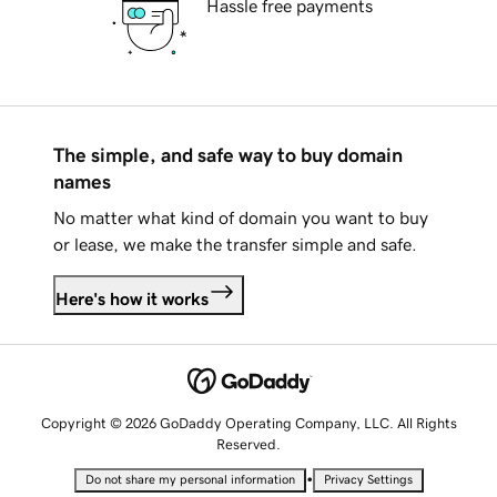
Hassle free payments
The simple, and safe way to buy domain
names
No matter what kind of domain you want to buy
or lease, we make the transfer simple and safe.
Here's how it works
Copyright © 2026 GoDaddy Operating Company, LLC. All Rights
Reserved.
•
Do not share my personal information
Privacy Settings