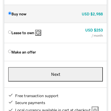
Buy now
USD
$2,988
USD
$253
Lease to own
/ month
Make an offer
Next
Free transaction support
Secure payments
Local currency available in cart at checkout