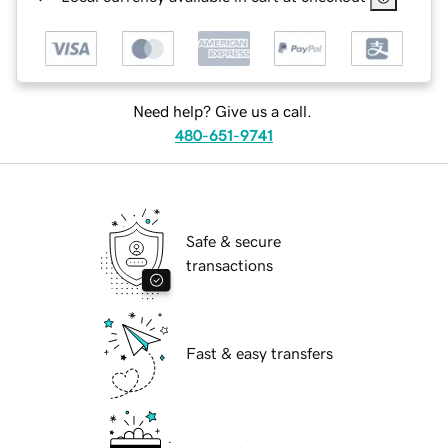
Need help? Give us a call.
480-651-9741
Safe & secure
transactions
Fast & easy transfers