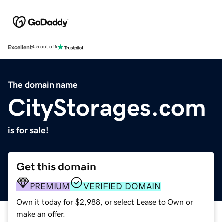
Excellent
4.5 out of 5
The domain name
CityStorages.com
is for sale!
Get this domain
PREMIUM
VERIFIED DOMAIN
Own it today for $2,988, or select Lease to Own or
make an offer.