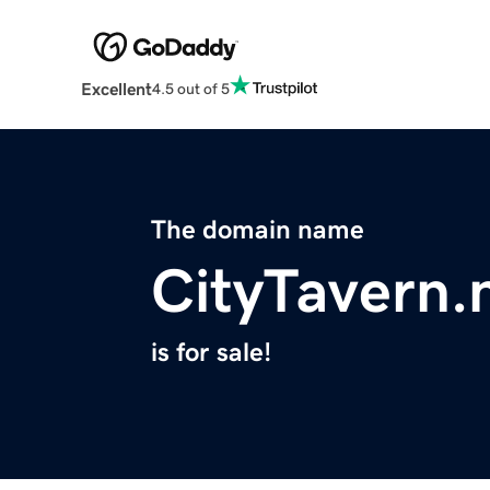
Excellent
4.5 out of 5
The domain name
CityTavern.
is for sale!