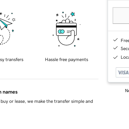
Fre
Sec
Loca
sy transfers
Hassle free payments
Ne
in names
buy or lease, we make the transfer simple and