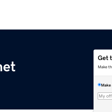
Get 
net
Make th
Make 