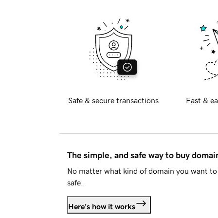
Safe & secure transactions
Fast & ea
The simple, and safe way to buy doma
No matter what kind of domain you want to 
safe.
Here's how it works