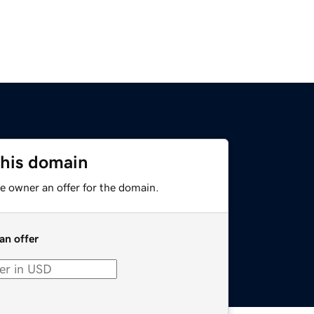
this domain
e owner an offer for the domain.
an offer