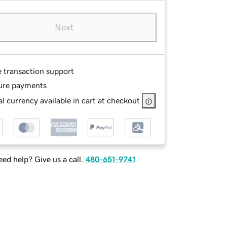
Next
e transaction support
ure payments
l currency available in cart at checkout
ed help? Give us a call.
480-651-9741