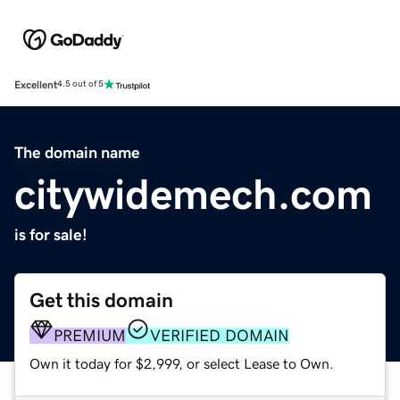
Excellent
4.5 out of 5
The domain name
citywidemech.com
is for sale!
Get this domain
PREMIUM
VERIFIED DOMAIN
Own it today for $2,999, or select Lease to Own.