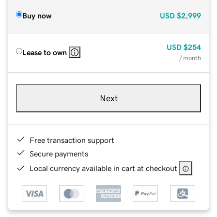
Buy now
USD
$2,999
USD
$254
Lease to own
/ month
Next
Free transaction support
Secure payments
Local currency available in cart at checkout