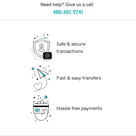
Need help? Give us a call.
480-651-9741
Safe & secure
transactions
Fast & easy transfers
Hassle free payments