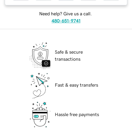
Need help? Give us a call.
480-651-9741
Safe & secure
transactions
Fast & easy transfers
Hassle free payments