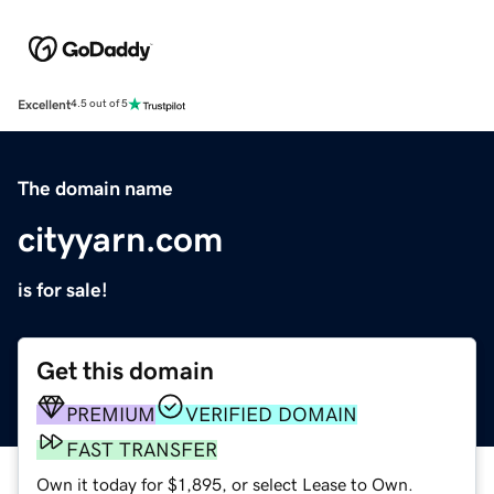
Excellent
4.5 out of 5
The domain name
cityyarn.com
is for sale!
Get this domain
PREMIUM
VERIFIED DOMAIN
FAST TRANSFER
Own it today for $1,895, or select Lease to Own.