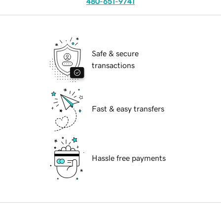
480-651-9741
Safe & secure
transactions
Fast & easy transfers
Hassle free payments