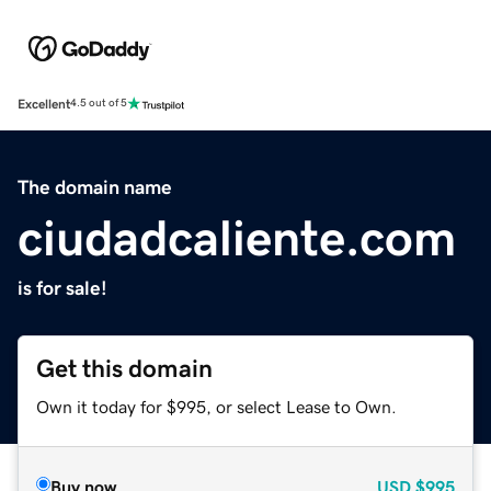
Excellent
4.5 out of 5
The domain name
ciudadcaliente.com
is for sale!
Get this domain
Own it today for $995, or select Lease to Own.
Buy now
USD
$995