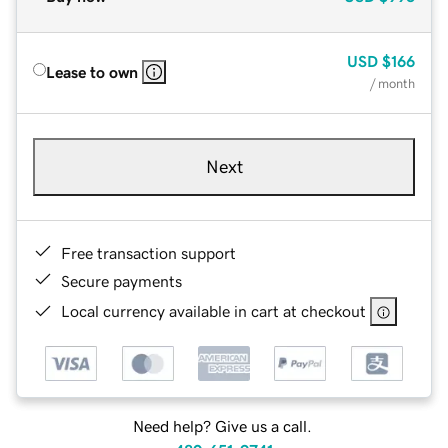
USD
$166
Lease to own
/ month
Next
Free transaction support
Secure payments
Local currency available in cart at checkout
Need help? Give us a call.