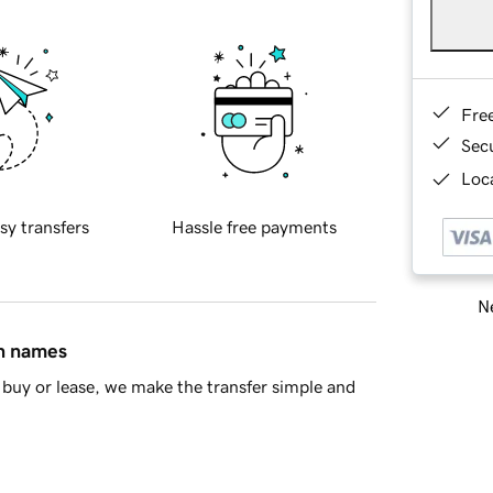
Fre
Sec
Loca
sy transfers
Hassle free payments
Ne
in names
buy or lease, we make the transfer simple and