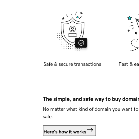
Safe & secure transactions
Fast & ea
The simple, and safe way to buy doma
No matter what kind of domain you want to 
safe.
Here's how it works