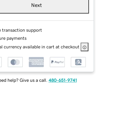
Next
e transaction support
ure payments
l currency available in cart at checkout
ed help? Give us a call.
480-651-9741