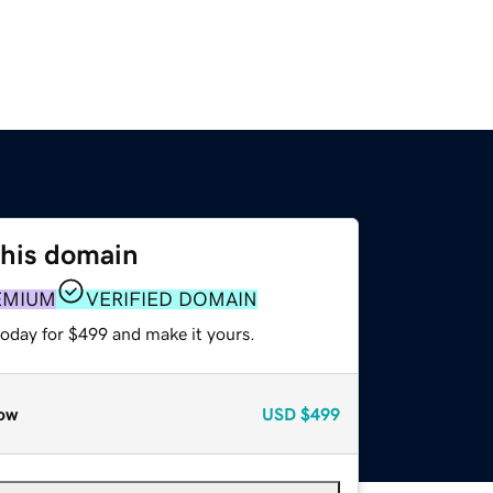
this domain
EMIUM
VERIFIED DOMAIN
today for $499 and make it yours.
ow
USD
$499