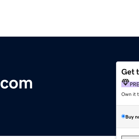
Get 
.com
PR
Own it 
Buy n