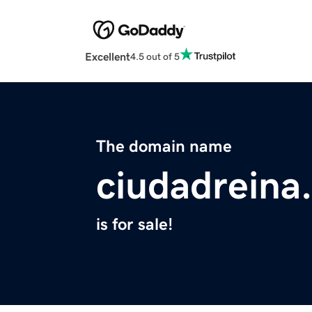
Excellent
4.5 out of 5
The domain name
ciudadreina
is for sale!