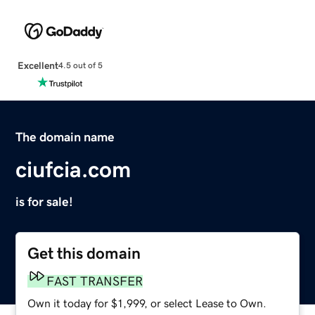
Excellent
4.5 out of 5
The domain name
ciufcia.com
is for sale!
Get this domain
FAST TRANSFER
Own it today for $1,999, or select Lease to Own.