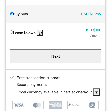
Buy now
USD
$1,999
USD
$100
Lease to own
/ month
Next
Free transaction support
Secure payments
Local currency available in cart at checkout