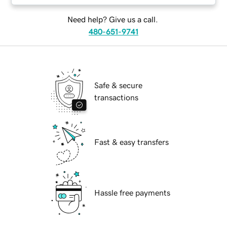
Need help? Give us a call.
480-651-9741
Safe & secure
transactions
Fast & easy transfers
Hassle free payments