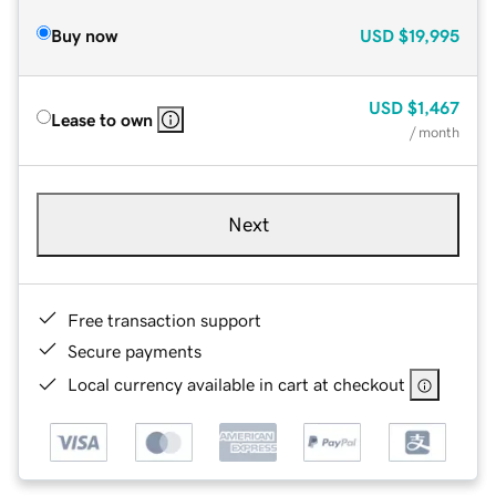
Buy now
USD
$19,995
USD
$1,467
Lease to own
/ month
Next
Free transaction support
Secure payments
Local currency available in cart at checkout