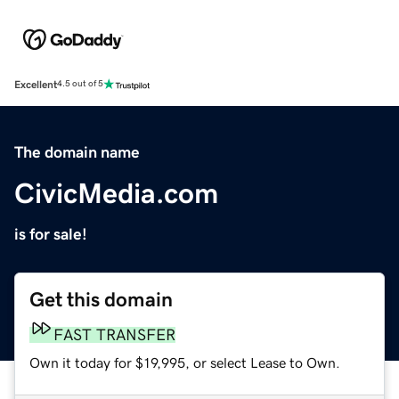
Excellent
4.5 out of 5
The domain name
CivicMedia.com
is for sale!
Get this domain
FAST TRANSFER
Own it today for $19,995, or select Lease to Own.