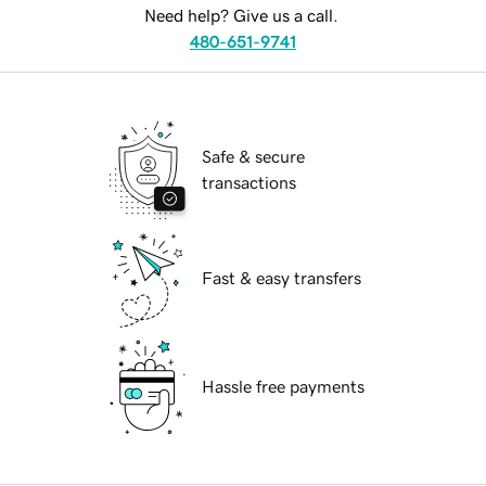
Need help? Give us a call.
480-651-9741
Safe & secure
transactions
Fast & easy transfers
Hassle free payments