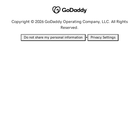
Copyright © 2026 GoDaddy Operating Company, LLC. All Rights
Reserved.
•
Do not share my personal information
Privacy Settings