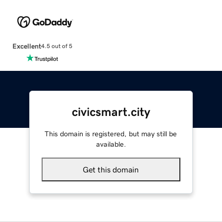
Excellent
4.5 out of 5
civicsmart.city
This domain is registered, but may still be
available.
Get this domain