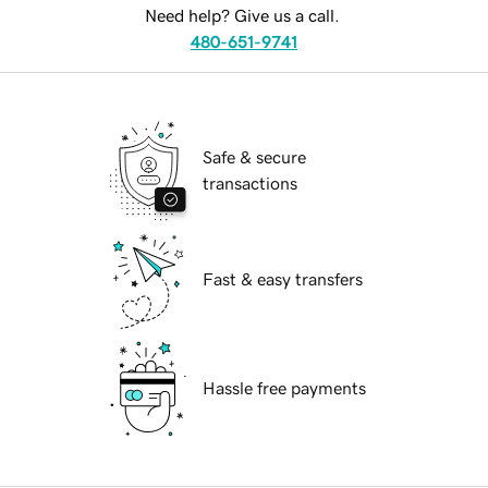
Need help? Give us a call.
480-651-9741
Safe & secure
transactions
Fast & easy transfers
Hassle free payments