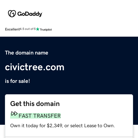
Excellent
4.5 out of 5
The domain name
civictree.com
is for sale!
Get this domain
FAST TRANSFER
Own it today for $2,349, or select Lease to Own.