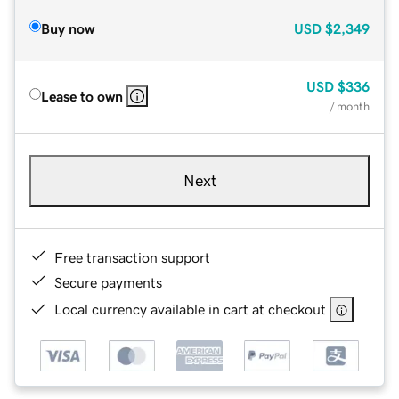
Buy now
USD
$2,349
USD
$336
Lease to own
/ month
Next
Free transaction support
Secure payments
Local currency available in cart at checkout