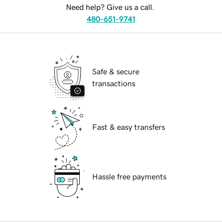
Need help? Give us a call.
480-651-9741
Safe & secure
transactions
Fast & easy transfers
Hassle free payments