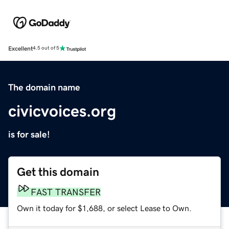
Excellent
4.5 out of 5
The domain name
civicvoices.org
is for sale!
Get this domain
FAST TRANSFER
Own it today for $1,688, or select Lease to Own.