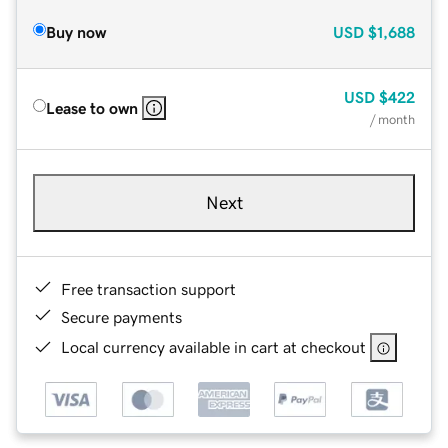
Buy now
USD
$1,688
USD
$422
Lease to own
/ month
Next
Free transaction support
Secure payments
Local currency available in cart at checkout