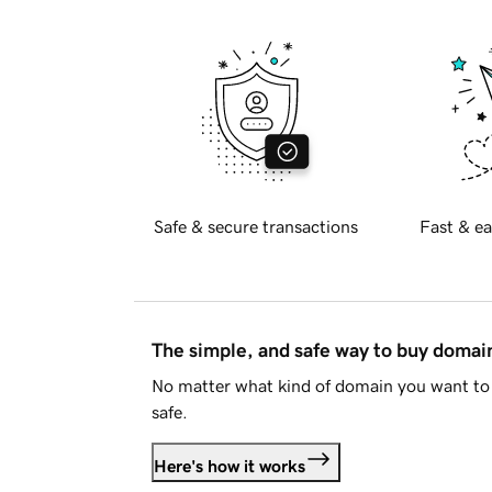
Safe & secure transactions
Fast & ea
The simple, and safe way to buy doma
No matter what kind of domain you want to 
safe.
Here's how it works