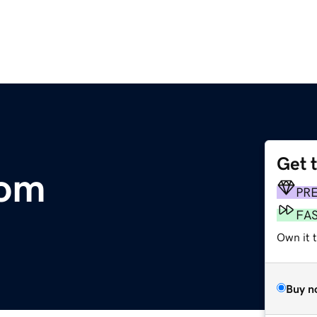
Get 
com
PR
FA
Own it 
Buy n