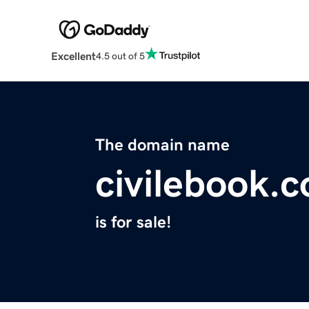
Excellent
4.5 out of 5
The domain name
civilebook.
is for sale!