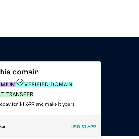
this domain
EMIUM
VERIFIED DOMAIN
ST TRANSFER
today for $1,699 and make it yours.
ow
USD
$1,699