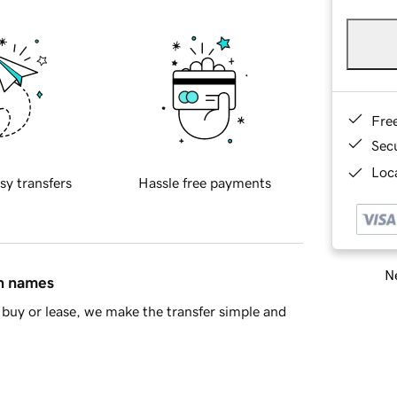
Fre
Sec
Loca
sy transfers
Hassle free payments
Ne
in names
buy or lease, we make the transfer simple and