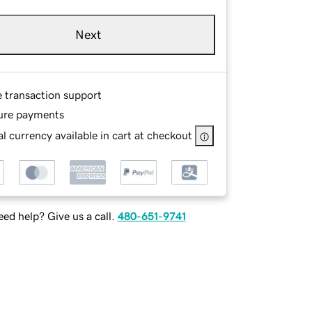
Next
e transaction support
ure payments
l currency available in cart at checkout
ed help? Give us a call.
480-651-9741