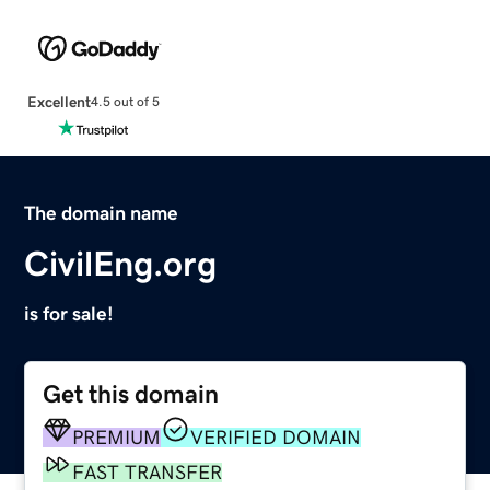
Excellent
4.5 out of 5
The domain name
CivilEng.org
is for sale!
Get this domain
PREMIUM
VERIFIED DOMAIN
FAST TRANSFER