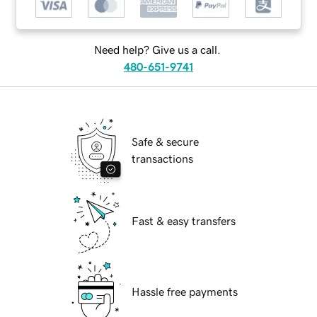
Need help? Give us a call.
480-651-9741
Safe & secure
transactions
Fast & easy transfers
Hassle free payments