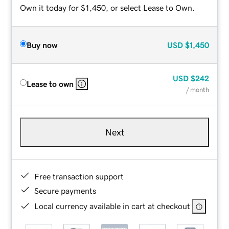
Own it today for $1,450, or select Lease to Own.
Buy now
USD
$1,450
USD
$242
Lease to own
/ month
Next
Free transaction support
Secure payments
Local currency available in cart at checkout