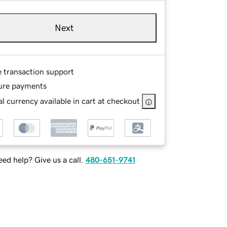
Next
e transaction support
ure payments
l currency available in cart at checkout
ed help? Give us a call.
480-651-9741