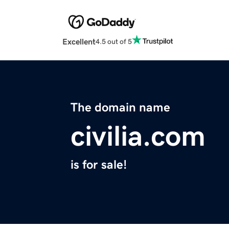
Excellent
4.5 out of 5
The domain name
civilia.com
is for sale!