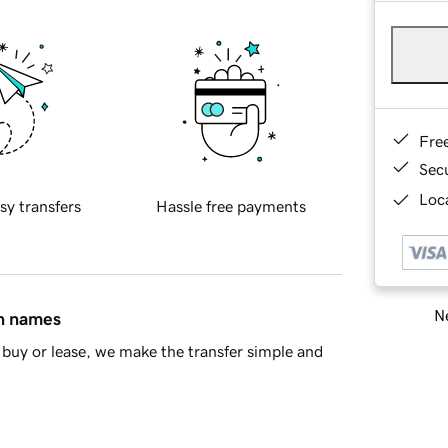
Fre
Sec
Loca
sy transfers
Hassle free payments
Ne
in names
buy or lease, we make the transfer simple and