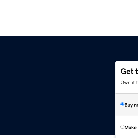
Get 
Own it t
Buy n
Make 