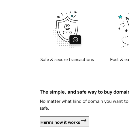
Safe & secure transactions
Fast & ea
The simple, and safe way to buy doma
No matter what kind of domain you want to 
safe.
Here's how it works