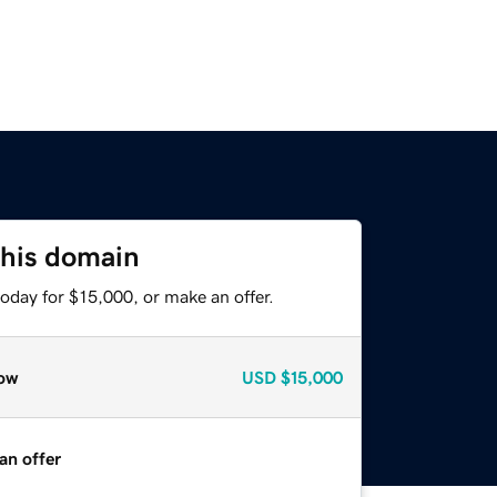
this domain
oday for $15,000, or make an offer.
ow
USD
$15,000
an offer