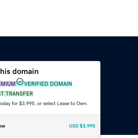
this domain
EMIUM
VERIFIED DOMAIN
ST TRANSFER
today for $3,995, or select Lease to Own.
ow
USD
$3,995