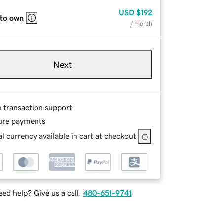
USD
$192
 to own
/ month
Next
e transaction support
ure payments
l currency available in cart at checkout
ed help? Give us a call.
480-651-9741