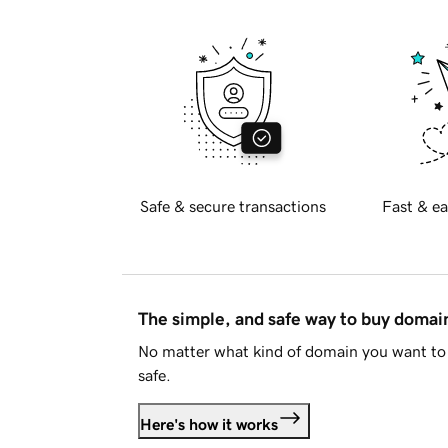
Safe & secure transactions
Fast & ea
The simple, and safe way to buy doma
No matter what kind of domain you want to 
safe.
Here's how it works