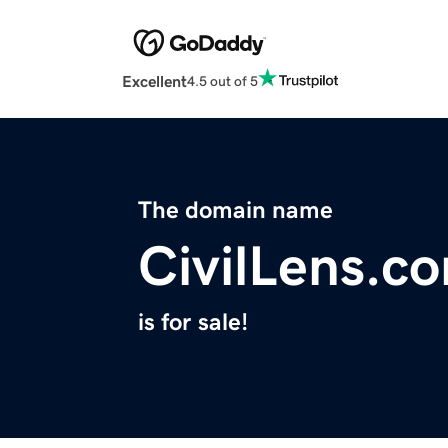
Excellent
4.5 out of 5
The domain name
CivilLens.c
is for sale!