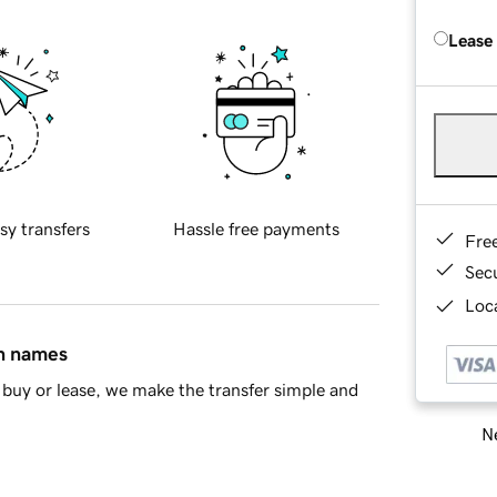
Lease
sy transfers
Hassle free payments
Fre
Sec
Loca
in names
buy or lease, we make the transfer simple and
Ne