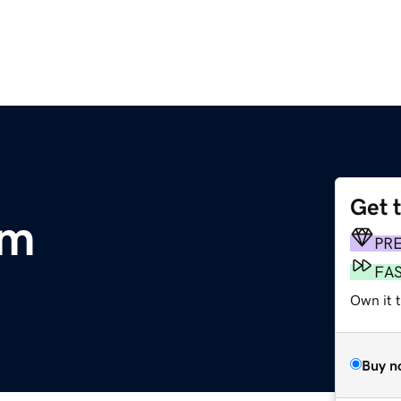
Get 
om
PR
FA
Own it 
Buy n